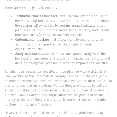
There are several types of cookies:
Technical cookies
that facilitate user navigation and use of
the various options or services offered by the web as identify
the session, allow access to certain areas, facilitate orders,
purchases, filling out forms, registration, security, facilitating
functionalities (videos, social networks, etc..).
Customization cookies
that allow users to access services
according to their preferences (language, browser,
configuration, etc..).
Analytical cookies
which allow anonymous analysis of the
behavior of web users and allow to measure user activity and
develop navigation profiles in order to improve the websites.
So when you access our website, in compliance with Article 22 of
Law 34/2002 of the Information Society Services, in the analytical
cookies treatment, we have requested your consent to their use. All of
this is to improve our services. We use Google Analytics to collect
anonymous statistical information such as the number of visitors to
our site. Cookies added by Google Analytics are governed by the
privacy policies of Google Analytics. If you want you can disable
cookies from Google Analytics.
However, please note that you can enable or disable cookies by