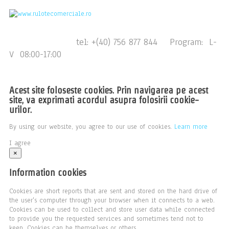
tel: +(40) 756 877 844 Program: L-
V 08:00-17:00
Acest site foloseste cookies. Prin navigarea pe acest
site, va exprimati acordul asupra folosirii cookie-
urilor.
By using our website, you agree to our use of cookies.
Learn more
I agree
×
Information cookies
Cookies are short reports that are sent and stored on the hard drive of
the user's computer through your browser when it connects to a web.
Cookies can be used to collect and store user data while connected
to provide you the requested services and sometimes tend not to
keep. Cookies can be themselves or others.