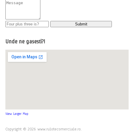
Unde ne gasesti?!
View Larger Map
Copyright © 2026 www.rulotecomerciale.ro.