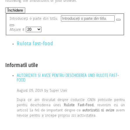
following the instructions of your browser.
Închidere
Introduceți o parte din titlu.
Afișare #
Rulota fast-food
Informatii utile
AUTORIZATII SI AVIZE PENTRU DESCHIDEREA UNEI RULOTE FAST-
FOOD
August 05, 2019 by Super User
Dupa ce am discutat despre codurile CAEN potrivite pentru
pentru deschiderea unei
Rulote Fast-Food
, revenim cu un
articol la fel de important despre ce
autorizatii si avize
avem
nevoie pentru a incepe propriu zis activitatea.