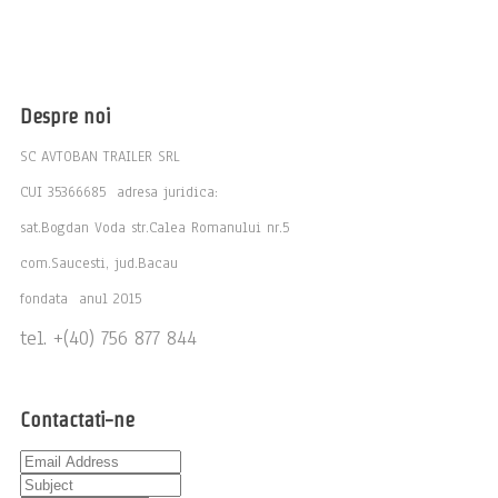
Despre noi
SC AVTOBAN TRAILER SRL
CUI 35366685 adresa juridica:
sat.Bogdan Voda str.Calea Romanului nr.5
com.Saucesti, jud.Bacau
fondata anul 2015
tel. +(40) 756 877 844
Contactati-ne